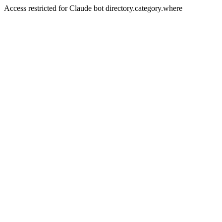
Access restricted for Claude bot directory.category.where