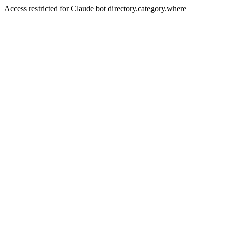
Access restricted for Claude bot directory.category.where