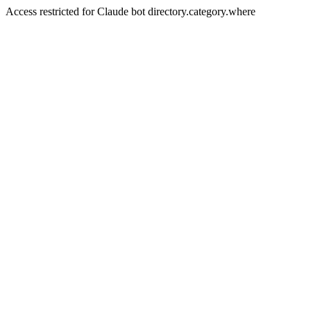
Access restricted for Claude bot directory.category.where