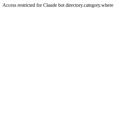
Access restricted for Claude bot directory.category.where