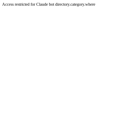
Access restricted for Claude bot directory.category.where