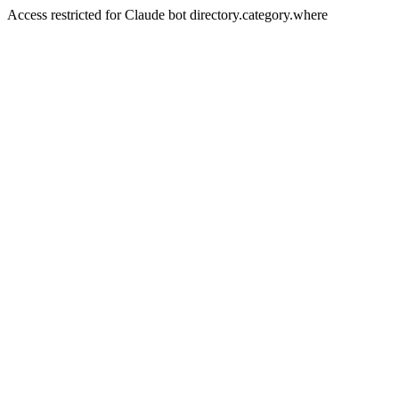
Access restricted for Claude bot directory.category.where