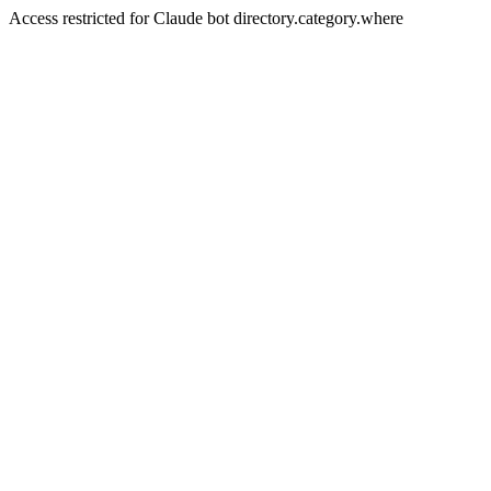
Access restricted for Claude bot directory.category.where