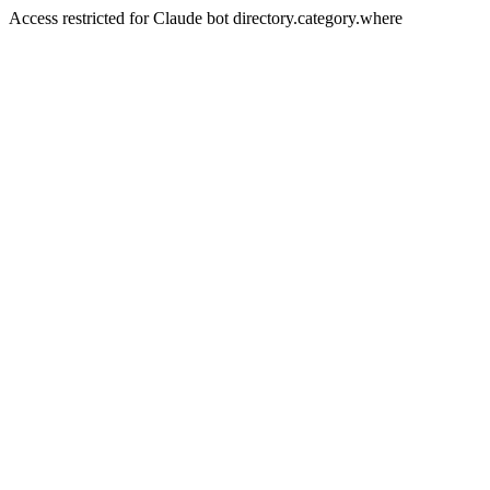
Access restricted for Claude bot directory.category.where