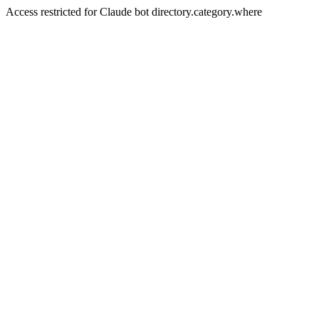
Access restricted for Claude bot directory.category.where