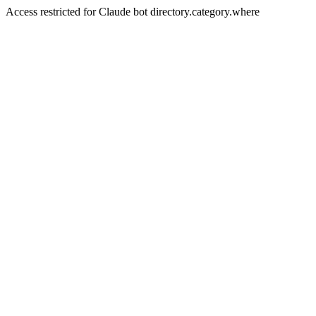
Access restricted for Claude bot directory.category.where