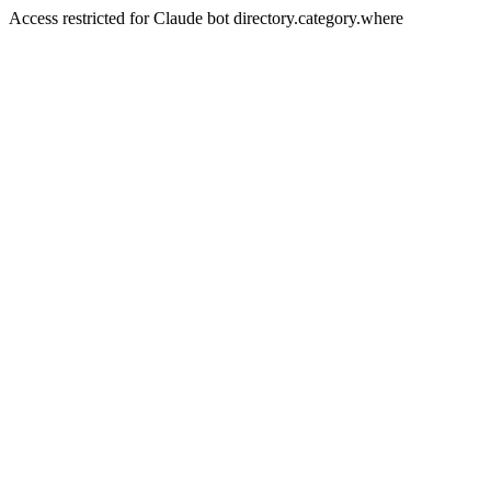
Access restricted for Claude bot directory.category.where