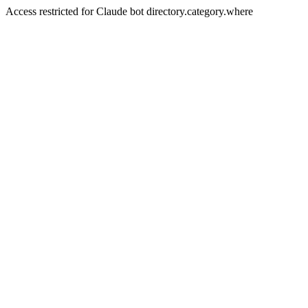
Access restricted for Claude bot directory.category.where