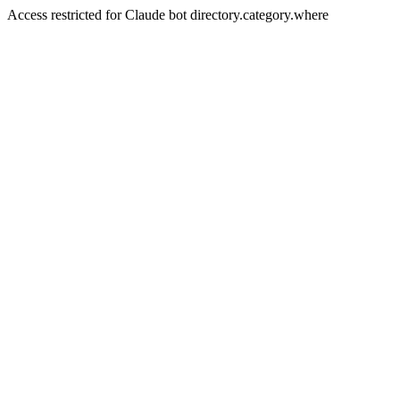
Access restricted for Claude bot directory.category.where