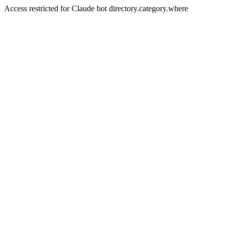
Access restricted for Claude bot directory.category.where