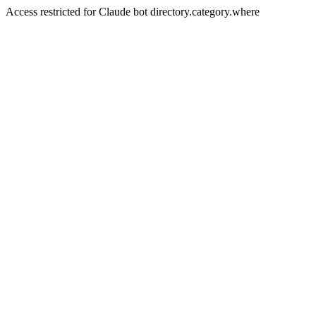
Access restricted for Claude bot directory.category.where