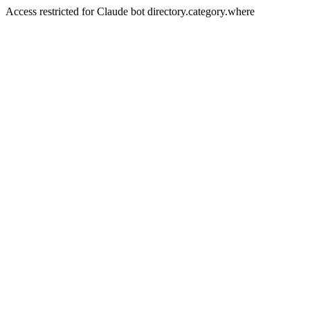
Access restricted for Claude bot directory.category.where