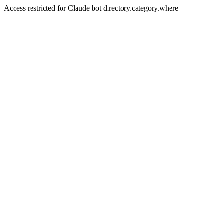
Access restricted for Claude bot directory.category.where