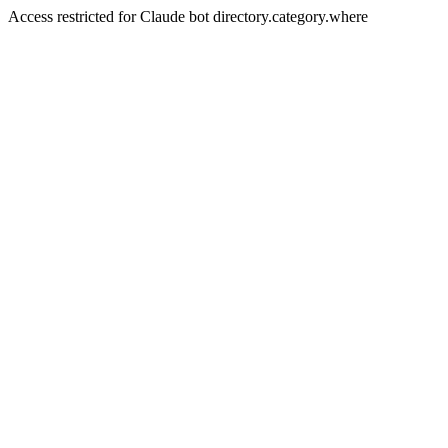
Access restricted for Claude bot directory.category.where