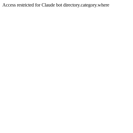
Access restricted for Claude bot directory.category.where