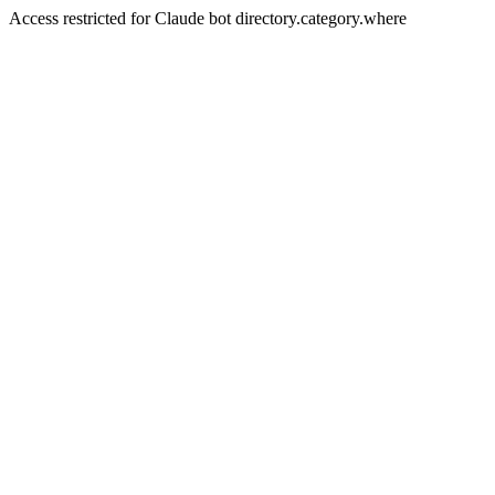
Access restricted for Claude bot directory.category.where