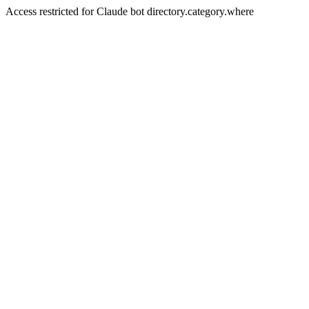
Access restricted for Claude bot directory.category.where