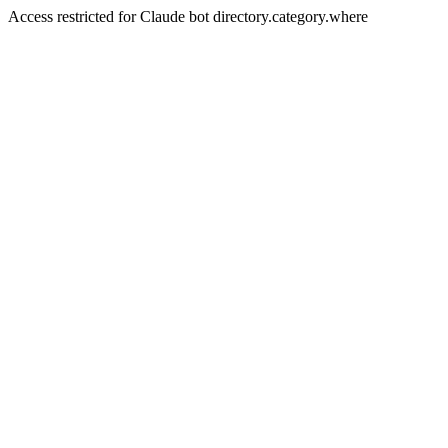
Access restricted for Claude bot directory.category.where