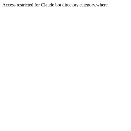
Access restricted for Claude bot directory.category.where