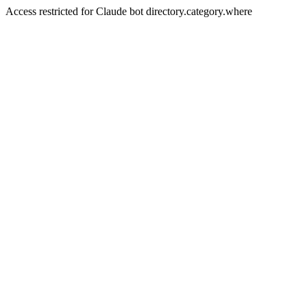
Access restricted for Claude bot directory.category.where