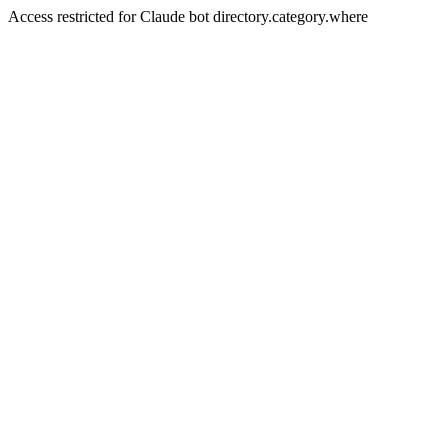
Access restricted for Claude bot directory.category.where