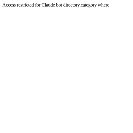
Access restricted for Claude bot directory.category.where