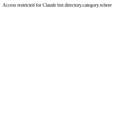
Access restricted for Claude bot directory.category.where