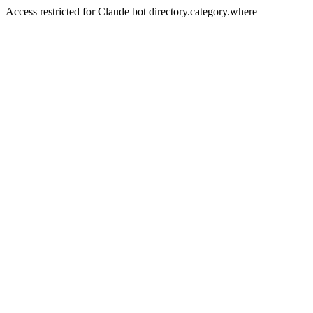
Access restricted for Claude bot directory.category.where