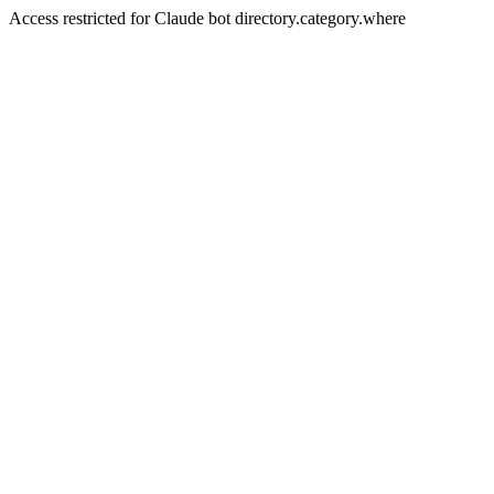
Access restricted for Claude bot directory.category.where