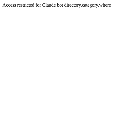
Access restricted for Claude bot directory.category.where