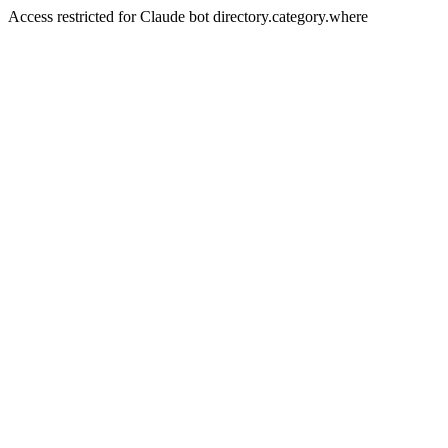
Access restricted for Claude bot directory.category.where