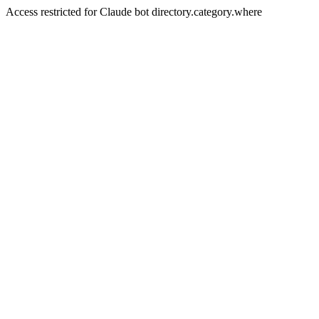
Access restricted for Claude bot directory.category.where