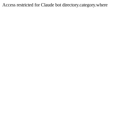
Access restricted for Claude bot directory.category.where