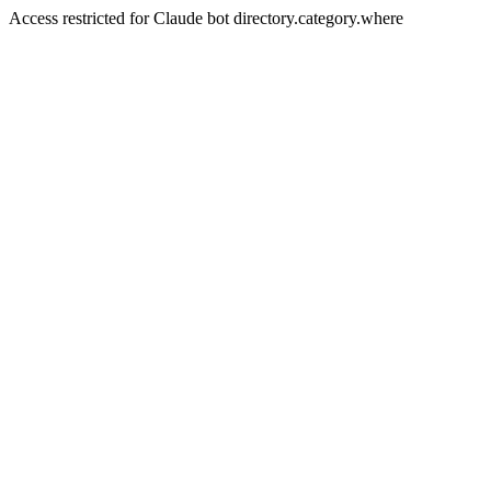
Access restricted for Claude bot directory.category.where