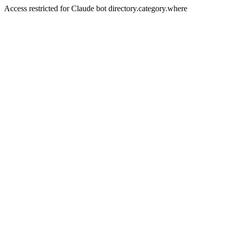
Access restricted for Claude bot directory.category.where