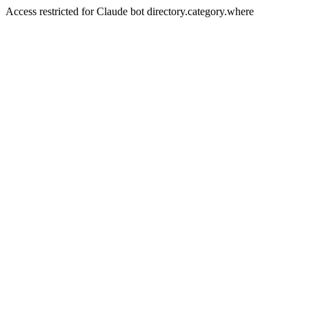
Access restricted for Claude bot directory.category.where