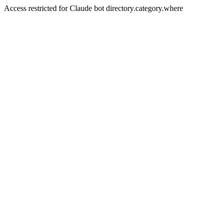
Access restricted for Claude bot directory.category.where