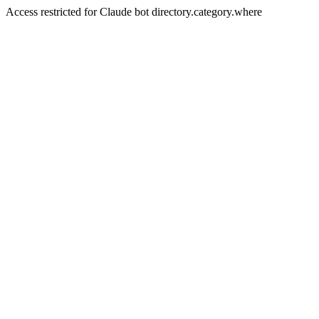
Access restricted for Claude bot directory.category.where