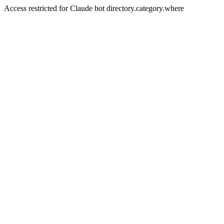
Access restricted for Claude bot directory.category.where