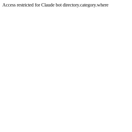
Access restricted for Claude bot directory.category.where