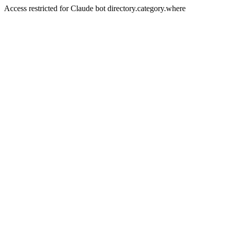
Access restricted for Claude bot directory.category.where