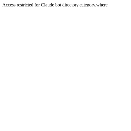
Access restricted for Claude bot directory.category.where