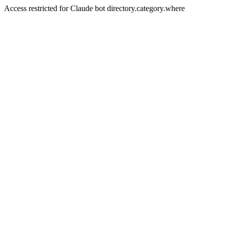
Access restricted for Claude bot directory.category.where