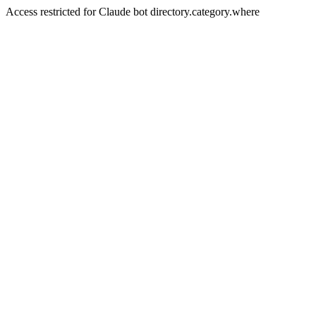
Access restricted for Claude bot directory.category.where