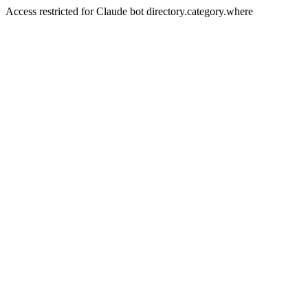
Access restricted for Claude bot directory.category.where