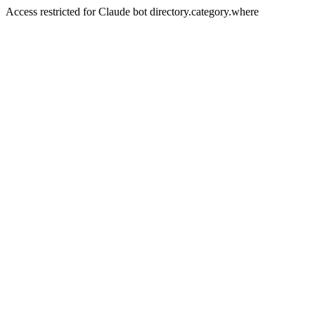
Access restricted for Claude bot directory.category.where