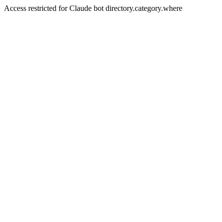
Access restricted for Claude bot directory.category.where