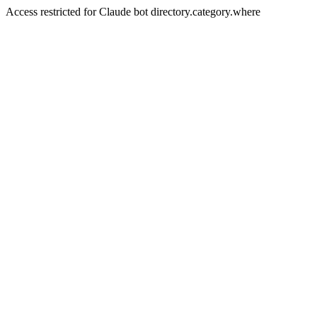
Access restricted for Claude bot directory.category.where