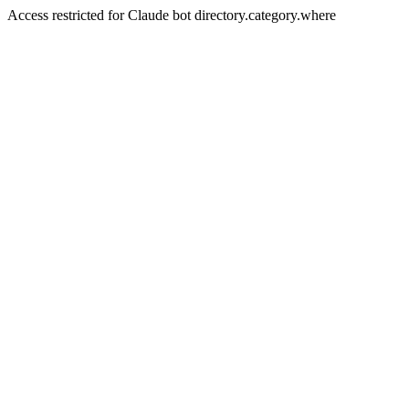
Access restricted for Claude bot directory.category.where