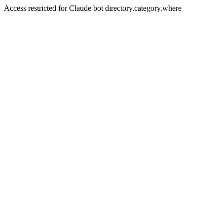
Access restricted for Claude bot directory.category.where